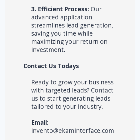
3. Efficient Process:
Our
advanced application
streamlines lead generation,
saving you time while
maximizing your return on
investment.
Contact Us Todays
Ready to grow your business
with targeted leads? Contact
us to start generating leads
tailored to your industry.
Email:
invento@ekaminterface.com