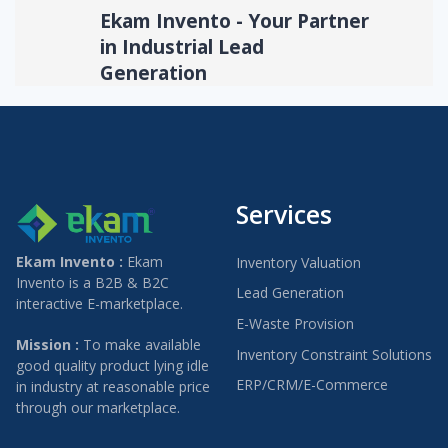
Ekam Invento - Your Partner
in Industrial Lead
Generation
Services
Ekam Invento :
Ekam
Inventory Valuation
Invento is a B2B & B2C
Lead Generation
interactive E-marketplace.
E-Waste Provision
Mission :
To make available
Inventory Constraint Solutions
good quality product lying idle
ERP/CRM/E-Commerce
in industry at reasonable price
through our marketplace.