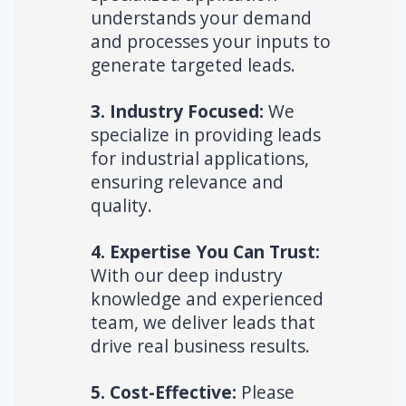
understands your demand
and processes your inputs to
generate targeted leads.
3. Industry Focused:
We
specialize in providing leads
for industrial applications,
ensuring relevance and
quality.
4. Expertise You Can Trust:
With our deep industry
knowledge and experienced
team, we deliver leads that
drive real business results.
5. Cost-Effective:
Please