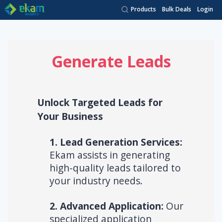
Products
Bulk Deals
Login
Generate Leads
Unlock Targeted Leads for
Your Business
1. Lead Generation Services:
Ekam assists in generating
high-quality leads tailored to
your industry needs.
2. Advanced Application:
Our
specialized application