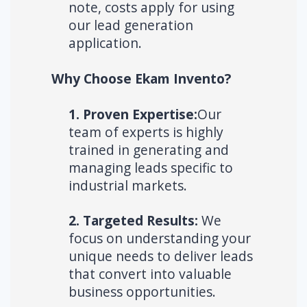
note, costs apply for using
our lead generation
application.
Why Choose Ekam Invento?
1. Proven Expertise:
Our
team of experts is highly
trained in generating and
managing leads specific to
industrial markets.
2. Targeted Results:
We
focus on understanding your
unique needs to deliver leads
that convert into valuable
business opportunities.