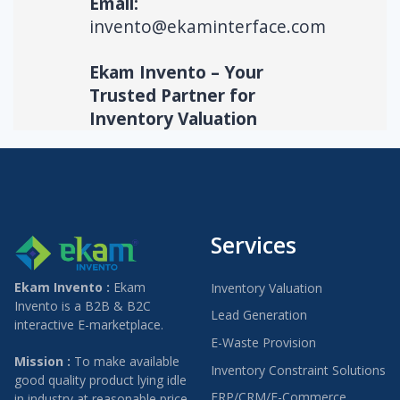
Email:
invento@ekaminterface.com
Ekam Invento – Your
Trusted Partner for
Inventory Valuation
Services
Ekam Invento :
Ekam
Inventory Valuation
Invento is a B2B & B2C
Lead Generation
interactive E-marketplace.
E-Waste Provision
Mission :
To make available
Inventory Constraint Solutions
good quality product lying idle
ERP/CRM/E-Commerce
in industry at reasonable price