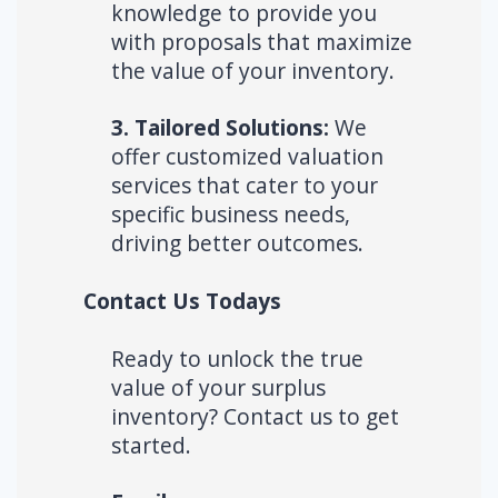
knowledge to provide you
with proposals that maximize
the value of your inventory.
3. Tailored Solutions:
We
offer customized valuation
services that cater to your
specific business needs,
driving better outcomes.
Contact Us Todays
Ready to unlock the true
value of your surplus
inventory? Contact us to get
started.