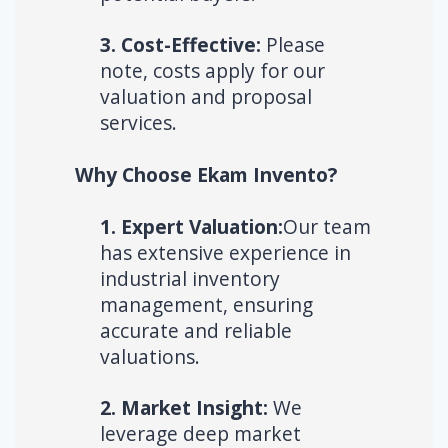
3. Cost-Effective:
Please
note, costs apply for our
valuation and proposal
services.
Why Choose Ekam Invento?
1. Expert Valuation:
Our team
has extensive experience in
industrial inventory
management, ensuring
accurate and reliable
valuations.
2. Market Insight:
We
leverage deep market