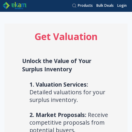
Products
Bulk Deals
Login
Get Valuation
Unlock the Value of Your
Surplus Inventory
1. Valuation Services:
Detailed valuations for your
surplus inventory.
2. Market Proposals:
Receive
competitive proposals from
potential buyers.