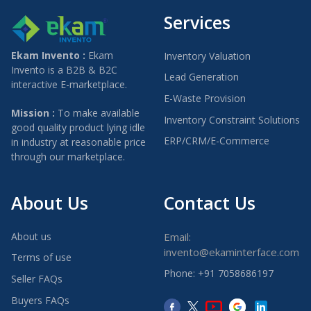
Services
Ekam Invento :
Ekam
Inventory Valuation
Invento is a B2B & B2C
Lead Generation
interactive E-marketplace.
E-Waste Provision
Mission :
To make available
Inventory Constraint Solutions
good quality product lying idle
ERP/CRM/E-Commerce
in industry at reasonable price
through our marketplace.
About Us
Contact Us
About us
Email:
invento@ekaminterface.com
Terms of use
Phone: +91 7058686197
Seller FAQs
Buyers FAQs