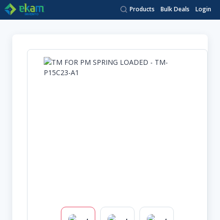
Products
Bulk Deals
Login