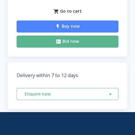
Go to cart
Buy now
Bid now
Delivery within 7 to 12 days.
Enquire now