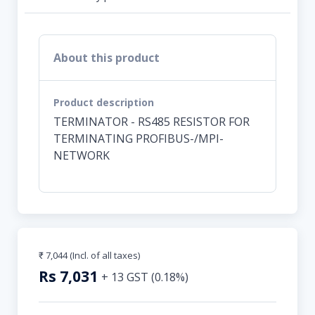
About this product
Product description
TERMINATOR - RS485 RESISTOR FOR
TERMINATING PROFIBUS-/MPI-
NETWORK
₹ 7,044
(Incl. of all taxes)
Rs
7,031
+
13
GST (
0.18
%)