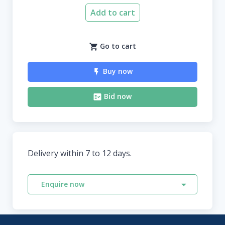
Add to cart
Go to cart
Buy now
Bid now
Delivery within 7 to 12 days.
Enquire now