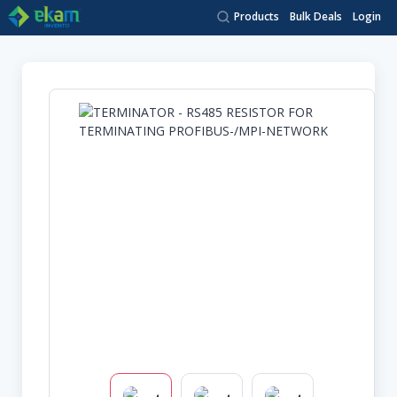
Products
Bulk Deals
Login