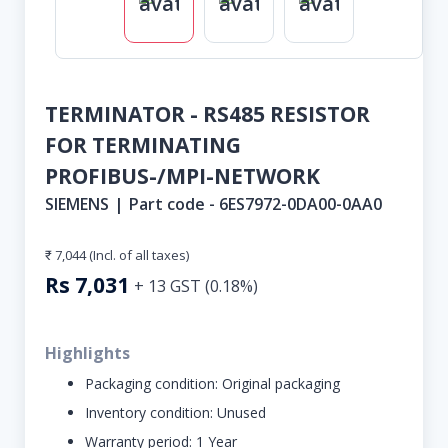
TERMINATOR - RS485 RESISTOR
FOR TERMINATING
PROFIBUS-/MPI-NETWORK
SIEMENS
|
Part code -
6ES7972-0DA00-0AA0
₹ 7,044
(Incl. of all taxes)
Rs
7,031
+
13
GST (
0.18
%)
Highlights
Packaging condition:
Original packaging
Inventory condition:
Unused
Warranty period:
1 Year