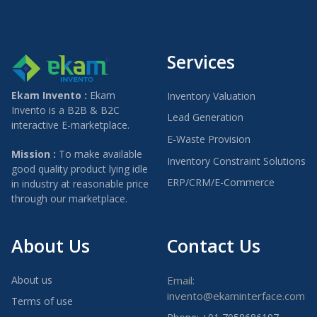
Services
Ekam Invento :
Ekam
Inventory Valuation
Invento is a B2B & B2C
Lead Generation
interactive E-marketplace.
E-Waste Provision
Mission :
To make available
Inventory Constraint Solutions
good quality product lying idle
ERP/CRM/E-Commerce
in industry at reasonable price
through our marketplace.
About Us
Contact Us
About us
Email:
invento@ekaminterface.com
Terms of use