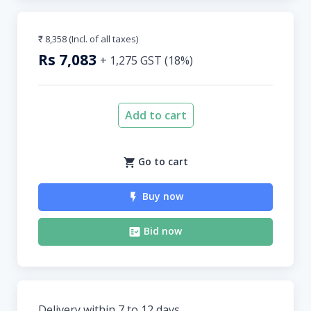
₹ 8,358
(Incl. of all taxes)
Rs
7,083
+
1,275
GST (
18
%)
Add to cart
Go to cart
Buy now
Bid now
Delivery within 7 to 12 days.