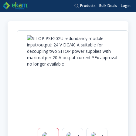
Products
Bulk Deals
Login