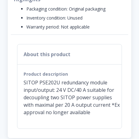
Packaging condition:
Original packaging
Inventory condition:
Unused
Warranty period:
Not applicable
About this product
Product description
SITOP PSE202U redundancy module
input/output: 24 V DC/40 A suitable for
decoupling two SITOP power supplies
with maximal per 20 A output current *Ex
approval no longer available