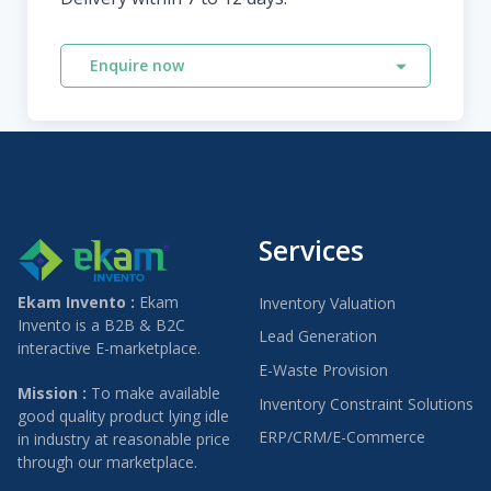
Enquire now
Services
Ekam Invento :
Ekam
Inventory Valuation
Invento is a B2B & B2C
Lead Generation
interactive E-marketplace.
E-Waste Provision
Mission :
To make available
Inventory Constraint Solutions
good quality product lying idle
ERP/CRM/E-Commerce
in industry at reasonable price
through our marketplace.