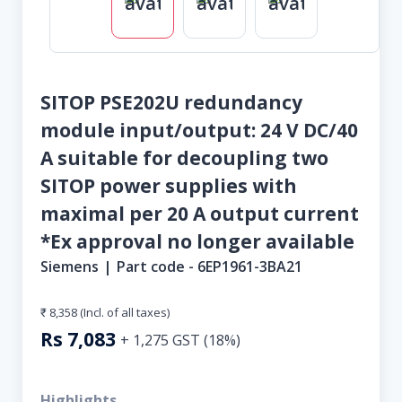
SITOP PSE202U redundancy
module input/output: 24 V DC/40
A suitable for decoupling two
SITOP power supplies with
maximal per 20 A output current
*Ex approval no longer available
Siemens
|
Part code -
6EP1961-3BA21
₹ 8,358
(Incl. of all taxes)
Rs
7,083
+
1,275
GST (
18
%)
Highlights