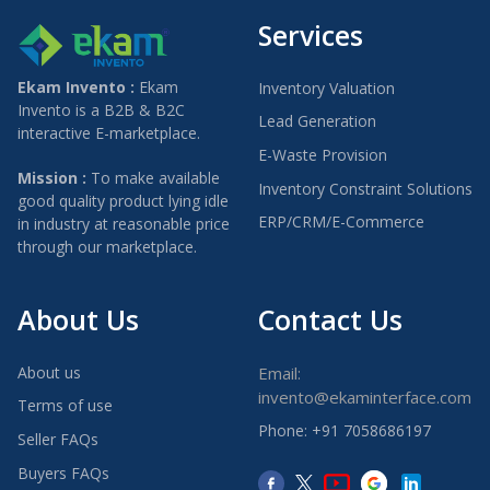
Services
Ekam Invento :
Ekam
Inventory Valuation
Invento is a B2B & B2C
Lead Generation
interactive E-marketplace.
E-Waste Provision
Mission :
To make available
Inventory Constraint Solutions
good quality product lying idle
ERP/CRM/E-Commerce
in industry at reasonable price
through our marketplace.
About Us
Contact Us
About us
Email:
invento@ekaminterface.com
Terms of use
Phone: +91 7058686197
Seller FAQs
Buyers FAQs