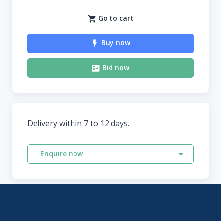
Go to cart
Buy now
Bid now
Delivery within 7 to 12 days.
Enquire now