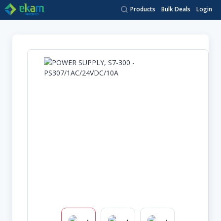
Products
Bulk Deals
Login