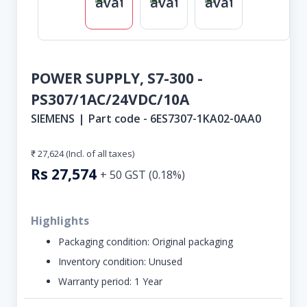
POWER SUPPLY, S7-300 -
PS307/1AC/24VDC/10A
SIEMENS
|
Part code -
6ES7307-1KA02-0AA0
₹ 27,624
(Incl. of all taxes)
Rs
27,574
+
50
GST (
0.18
%)
Highlights
Packaging condition:
Original packaging
Inventory condition:
Unused
Warranty period:
1 Year