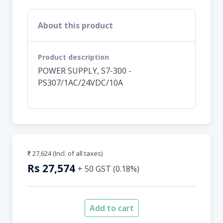
About this product
Product description
POWER SUPPLY, S7-300 -
PS307/1AC/24VDC/10A
₹ 27,624
(Incl. of all taxes)
Rs
27,574
+
50
GST (
0.18
%)
Add to cart