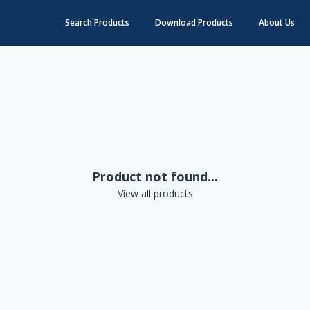
Search Products
Download Products
About Us
Product not found...
View all products