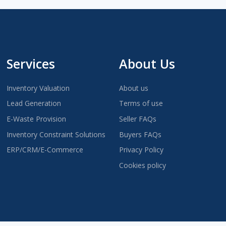
Services
About Us
Inventory Valuation
About us
Lead Generation
Terms of use
E-Waste Provision
Seller FAQs
Inventory Constraint Solutions
Buyers FAQs
ERP/CRM/E-Commerce
Privacy Policy
Cookies policy