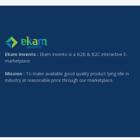
Ekam Invento :
Ekam Invento is a B2B & B2C interactive E-
marketplace.
Mission :
To make available good quality product lying idle in
industry at reasonable price through our marketplace.