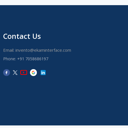
Contact Us
Email: invento@ekaminterface.com
Phone: +91 7058686197