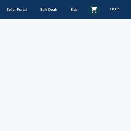
Login
Seller Portal
Bulk Deals
Bids