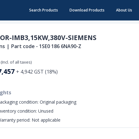
Search Products
Download Products
About Us
OR-IMB3,15KW,380V-SIEMENS
ns
|
Part code -
1SE0 186 6NA90-Z
(Incl. of all taxes)
7,457
+
4,942
GST (
18
%)
ights
ackaging condition:
Original packaging
nventory condition:
Unused
arranty period:
Not applicable