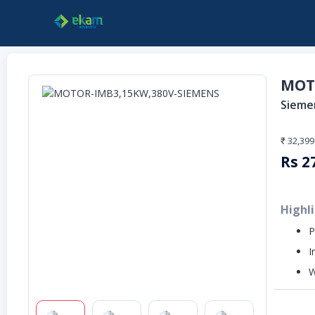
MOT
Sieme
₹ 32,399
Rs
2
Highl
P
I
W