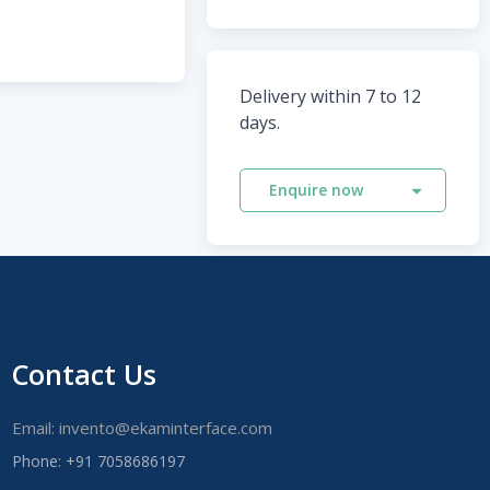
Delivery within 7 to 12
days.
Enquire now
Contact Us
Email: invento@ekaminterface.com
Phone: +91 7058686197