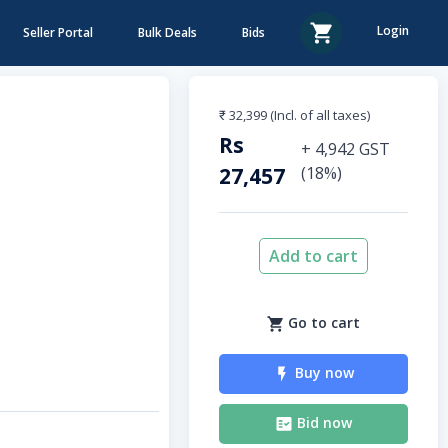
Login
Seller Portal
Bulk Deals
Bids
₹ 32,399
(Incl. of all taxes)
Rs
+
4,942
GST
27,457
(
18
%)
Add to cart
Go to cart
Buy now
Bid now