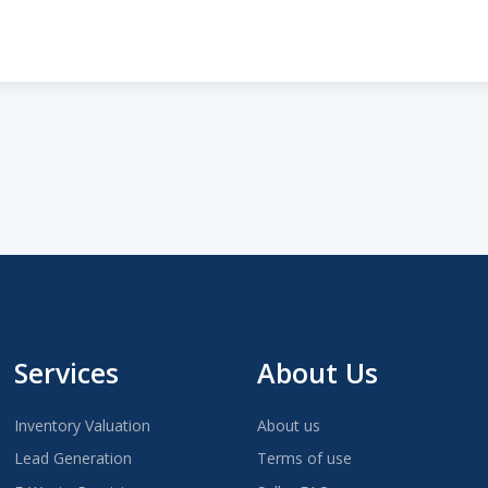
Services
About Us
Inventory Valuation
About us
Lead Generation
Terms of use