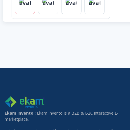
Ekam Invento :
Ekam Invento is a B2B & B2C interactive E-
marketplace.