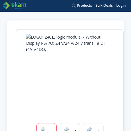
Products
Bulk Deals
Login