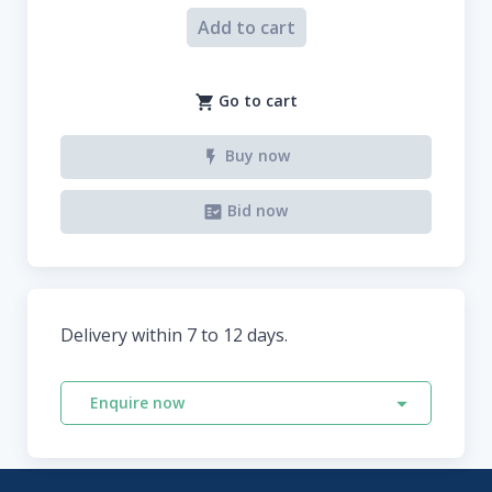
Add to cart
Go to cart
Buy now
Bid now
Delivery within 7 to 12 days.
Enquire now