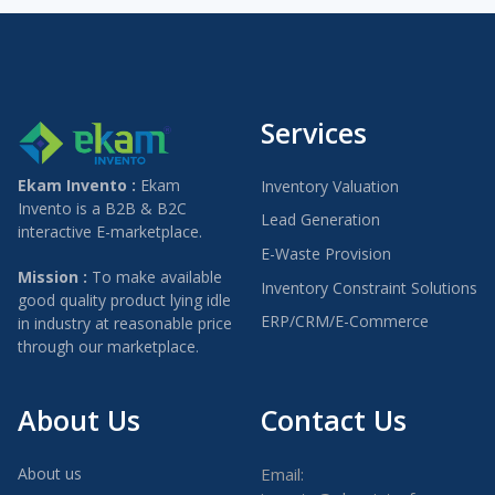
Services
Ekam Invento :
Ekam
Inventory Valuation
Invento is a B2B & B2C
Lead Generation
interactive E-marketplace.
E-Waste Provision
Mission :
To make available
Inventory Constraint Solutions
good quality product lying idle
ERP/CRM/E-Commerce
in industry at reasonable price
through our marketplace.
About Us
Contact Us
About us
Email: