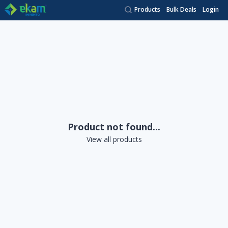
Products
Bulk Deals
Login
Product not found...
View all products