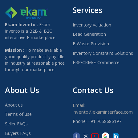
Services
Ekam Invento :
Ekam
Inventory Valuation
Invento is a B2B & B2C
Lead Generation
interactive E-marketplace.
E-Waste Provision
Mission :
To make available
Inventory Constraint Solutions
good quality product lying idle
ERP/CRM/E-Commerce
in industry at reasonable price
through our marketplace.
About Us
Contact Us
About us
Email:
invento@ekaminterface.com
Terms of use
Phone: +91 7058686197
Seller FAQs
Buyers FAQs