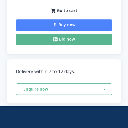
Go to cart
Buy now
Bid now
Delivery within 7 to 12 days.
Enquire now