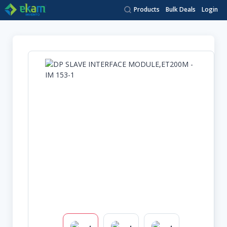
Products
Bulk Deals
Login