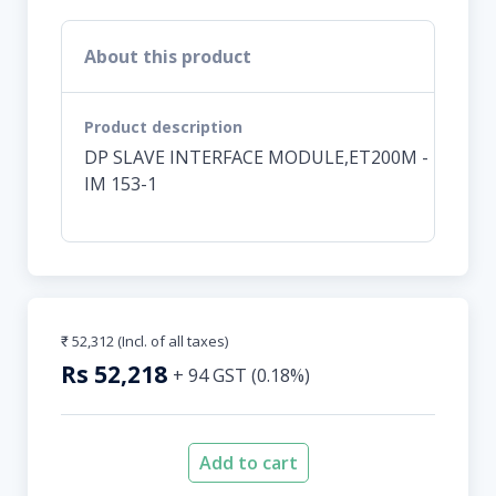
About this product
Product description
DP SLAVE INTERFACE MODULE,ET200M -
IM 153-1
₹ 52,312
(Incl. of all taxes)
Rs
52,218
+
94
GST (
0.18
%)
Add to cart