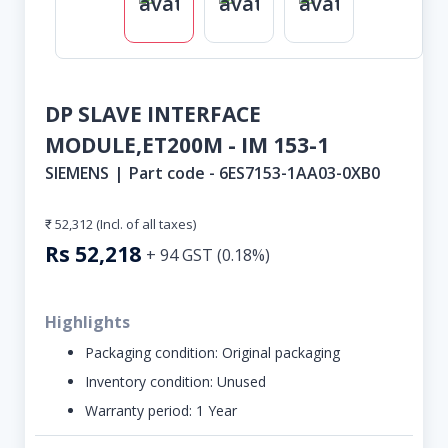
DP SLAVE INTERFACE
MODULE,ET200M - IM 153-1
SIEMENS
|
Part code -
6ES7153-1AA03-0XB0
₹ 52,312
(Incl. of all taxes)
Rs
52,218
+
94
GST (
0.18
%)
Highlights
Packaging condition:
Original packaging
Inventory condition:
Unused
Warranty period:
1 Year