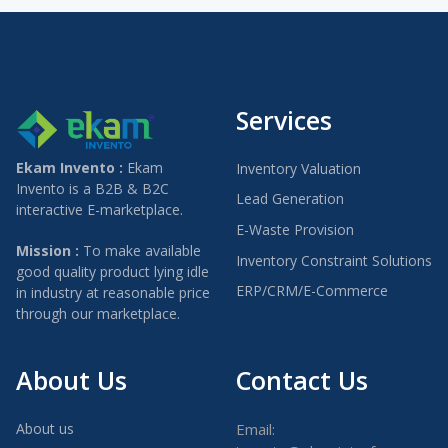
Services
Ekam Invento :
Ekam
Inventory Valuation
Invento is a B2B & B2C
Lead Generation
interactive E-marketplace.
E-Waste Provision
Mission :
To make available
Inventory Constraint Solutions
good quality product lying idle
ERP/CRM/E-Commerce
in industry at reasonable price
through our marketplace.
About Us
Contact Us
About us
Email: