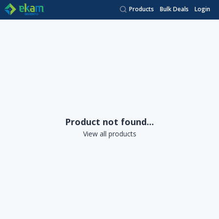
Products
Bulk Deals
Login
Product not found...
View all products