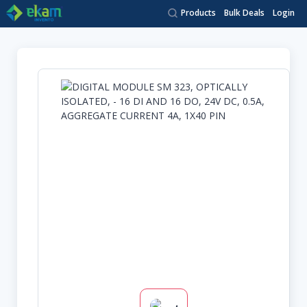
Products
Bulk Deals
Login