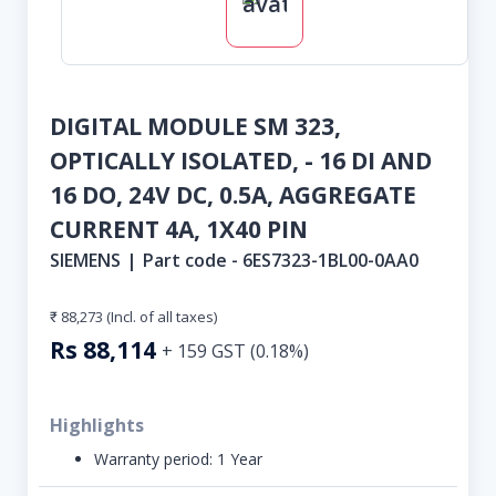
DIGITAL MODULE SM 323,
OPTICALLY ISOLATED, - 16 DI AND
16 DO, 24V DC, 0.5A, AGGREGATE
CURRENT 4A, 1X40 PIN
SIEMENS
|
Part code -
6ES7323-1BL00-0AA0
₹ 88,273
(Incl. of all taxes)
Rs
88,114
+
159
GST (
0.18
%)
Highlights
Warranty period:
1 Year