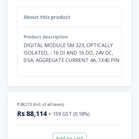
About this product
Product description
DIGITAL MODULE SM 323, OPTICALLY
ISOLATED, - 16 DI AND 16 DO, 24V DC,
0.5A, AGGREGATE CURRENT 4A, 1X40 PIN
₹ 88,273
(Incl. of all taxes)
Rs
88,114
+
159
GST (
0.18
%)
Add to cart