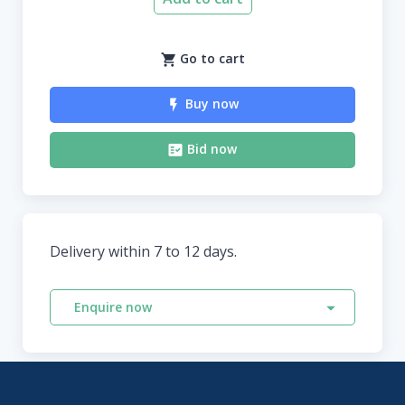
Go to cart
Buy now
Bid now
Delivery within 7 to 12 days.
Enquire now