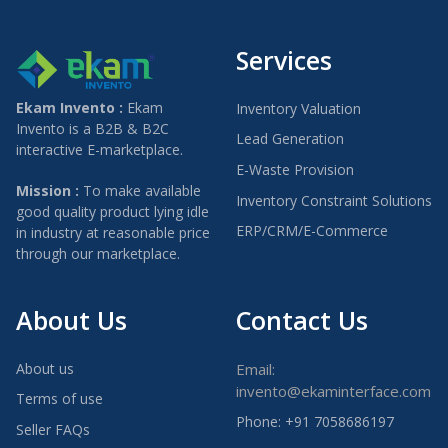
Services
Ekam Invento :
Ekam
Inventory Valuation
Invento is a B2B & B2C
Lead Generation
interactive E-marketplace.
E-Waste Provision
Mission :
To make available
Inventory Constraint Solutions
good quality product lying idle
ERP/CRM/E-Commerce
in industry at reasonable price
through our marketplace.
About Us
Contact Us
About us
Email:
invento@ekaminterface.com
Terms of use
Phone: +91 7058686197
Seller FAQs