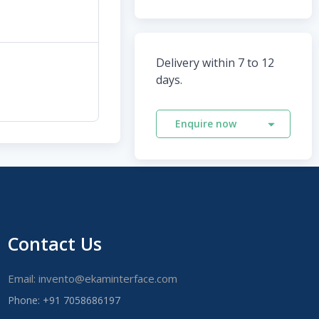
Delivery within 7 to 12
days.
Enquire now
Contact Us
Email: invento@ekaminterface.com
Phone: +91 7058686197