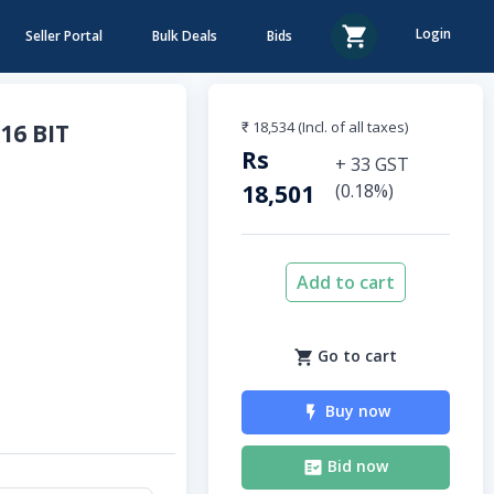
Login
Seller Portal
Bulk Deals
Bids
₹ 18,534
(Incl. of all taxes)
16 BIT
Rs
+
33
GST
18,501
(
0.18
%)
Add to cart
Go to cart
Buy now
Bid now