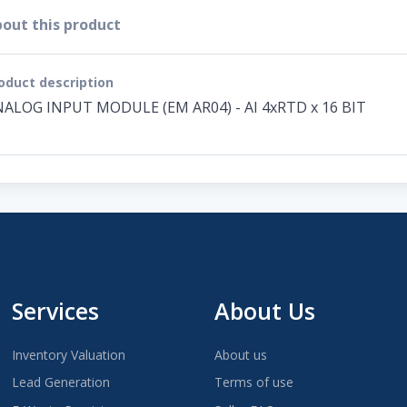
out this product
oduct description
ALOG INPUT MODULE (EM AR04) - AI 4xRTD x 16 BIT
Services
About Us
Inventory Valuation
About us
Lead Generation
Terms of use