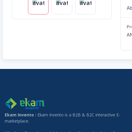
Ab
Pr
AN
Ekam Invento :
Ekam Invento is a B2B & B2C interactive E-
marketplace.