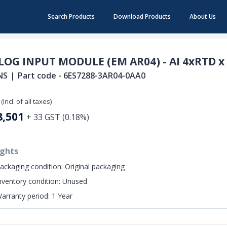
Search Products
Download Products
About Us
OG INPUT MODULE (EM AR04) - AI 4xRTD x 
NS
|
Part code -
6ES7288-3AR04-0AA0
(Incl. of all taxes)
8,501
+
33
GST (
0.18
%)
ights
ackaging condition:
Original packaging
nventory condition:
Unused
arranty period:
1 Year