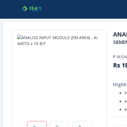
ANAL
SIEME
₹ 18,534
Rs
1
Highl
P
I
W